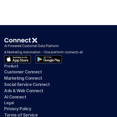
AI Powered Customer Data Platform 
& Marketing Automation - One platform connects all
Product
Customer Connect
Marketing Connect
Social Service Connect
Ads & Web Connect
AI Connect
Legal
Privacy Policy
Terms of Service