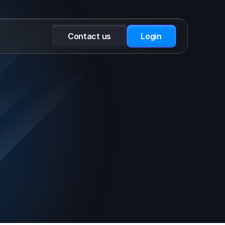
Contact us
Login