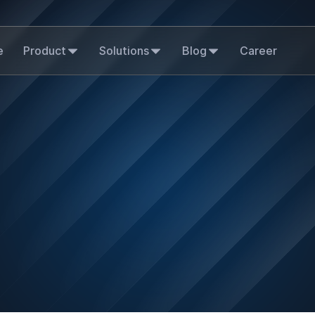
e
Product
Solutions
Blog
Career