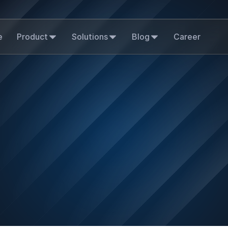
e
Product
Solutions
Blog
Career