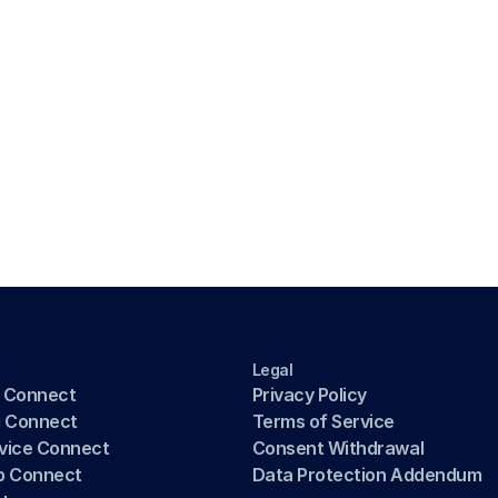
Legal
 Connect
Privacy Policy
g Connect
Terms of Service
rvice Connect
Consent Withdrawal
b Connect
Data Protection Addendum