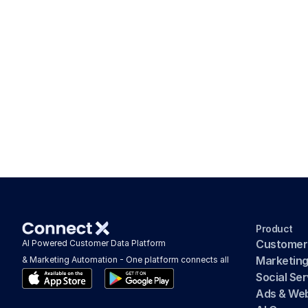
Product
Customer
AI Powered Customer Data Platform 
Marketin
& Marketing Automation - One platform connects all
Social Se
Ads & We