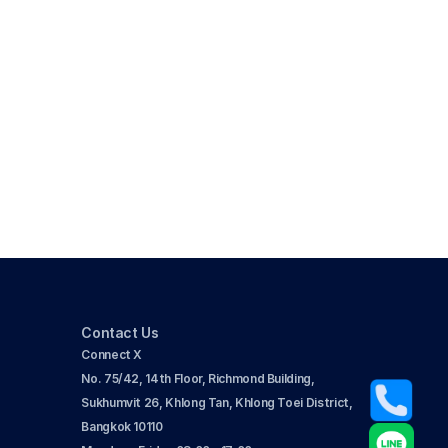
Contact Us
Connect X
No. 75/42, 14th Floor, Richmond Building, 
Sukhumvit 26, Khlong Tan, Khlong Toei District, 
Bangkok 10110