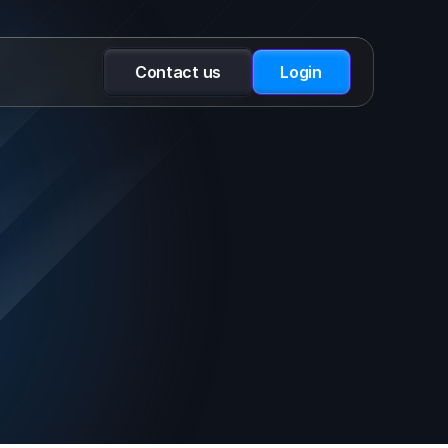
Contact us
Login