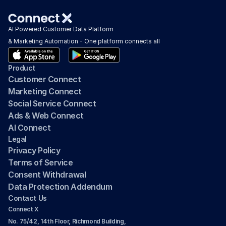
AI Powered Customer Data Platform 
& Marketing Automation - One platform connects all
Product
Customer Connect
Marketing Connect
Social Service Connect
Ads & Web Connect
AI Connect
Legal
Privacy Policy
Terms of Service
Consent Withdrawal
Data Protection Addendum
Contact Us
Connect X
No. 75/42, 14th Floor, Richmond Building, 