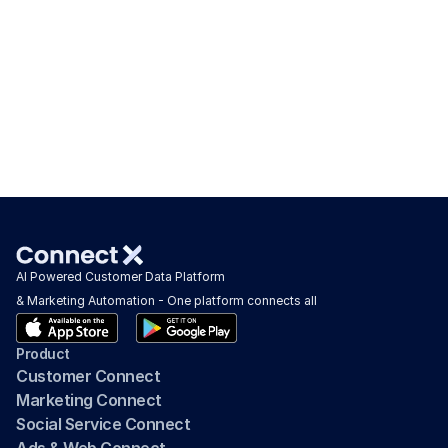
AI Powered Customer Data Platform 
& Marketing Automation - One platform connects all
Product
Customer Connect
Marketing Connect
Social Service Connect