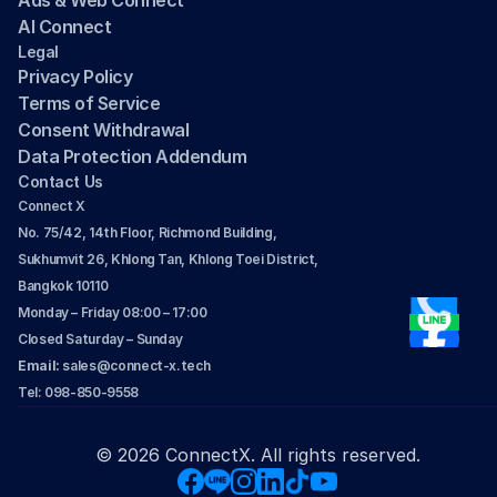
Ads & Web Connect
AI Connect
Legal
Privacy Policy
Terms of Service
Consent Withdrawal
Data Protection Addendum
Contact Us
Connect X
No. 75/42, 14th Floor, Richmond Building, 
Sukhumvit 26, Khlong Tan, Khlong Toei District, 
Bangkok 10110
Monday – Friday 08:00 – 17:00
Closed Saturday – Sunday
Email: 
sales@connect-x.tech
Tel: 098-850-9558
© 2026 ConnectX. All rights reserved.