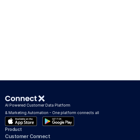
AI Powered Customer Data Platform 
& Marketing Automation - One platform connects all
Product
Customer Connect