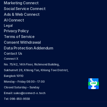
Marketing Connect
Social Service Connect
Ads & Web Connect
AI Connect
Legal
Privacy Policy
Terms of Service
Consent Withdrawal
Data Protection Addendum
Contact Us
Connect X
No. 75/42, 14th Floor, Richmond Building, 
Sukhumvit 26, Khlong Tan, Khlong Toei District, 
Bangkok 10110
Monday – Friday 08:00 – 17:00
Closed Saturday – Sunday
Email: 
sales@connect-x.tech
Tel: 098-850-9558