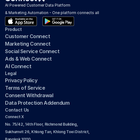
AI Powered Customer Data Platform 
& Marketing Automation - One platform connects all
Product
Customer Connect
Marketing Connect
Social Service Connect
Ads & Web Connect
AI Connect
Legal
Privacy Policy
Terms of Service
Consent Withdrawal
Data Protection Addendum
Contact Us
Connect X
No. 75/42, 14th Floor, Richmond Building, 
Sukhumvit 26, Khlong Tan, Khlong Toei District, 
Bangkok 10110